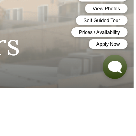
rs
ook a Tour
Find Your Home