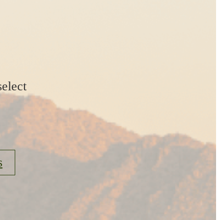
elect
s