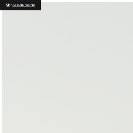
Skip to main content