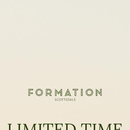
LIMITED TIME