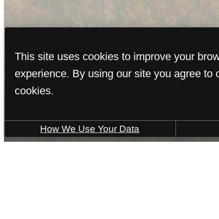
V
This site uses cookies to improve your bro
experience. By using our site you agree to 
cookies.
How We Use Your Data
Call
(928) 436-0492
Virtual Tours
us
at