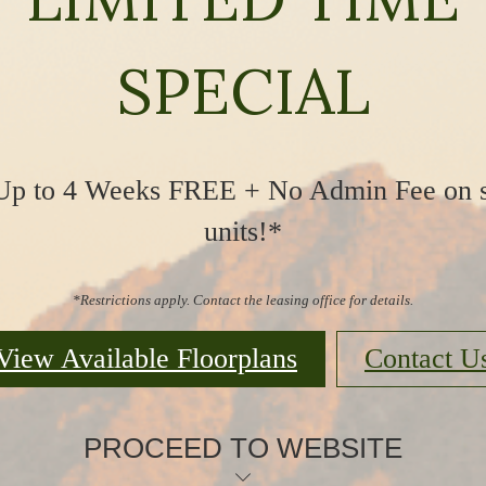
SPECIAL
Up to 4 Weeks FREE + No Admin Fee on s
units!*
*Restrictions apply. Contact the leasing office for details.
View Available Floorplans
Contact U
PROCEED TO WEBSITE