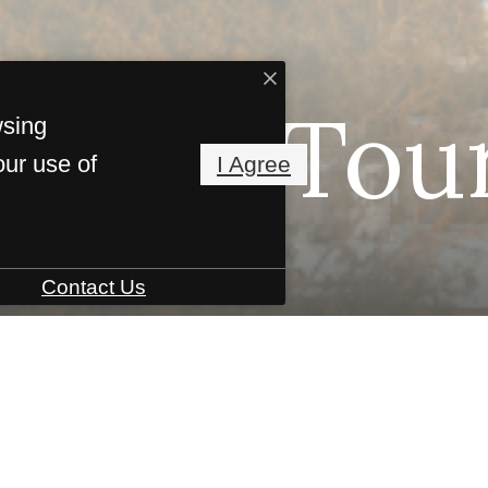
irtual Tou
wsing
our use of
I Agree
Contact Us
B