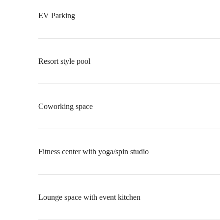
EV Parking
Resort style pool
Coworking space
Fitness center with yoga/spin studio
Lounge space with event kitchen