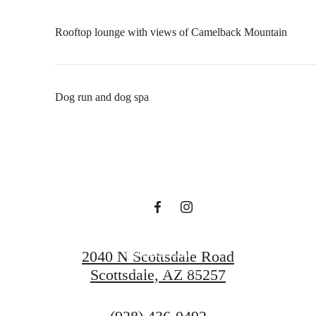
Rooftop lounge with views of Camelback Mountain
There's Room
Dog run and dog spa
for You at
Formation
Book A Tour
2040 N Scottsdale Road
Scottsdale, AZ 85257
Rental Criteria
Call