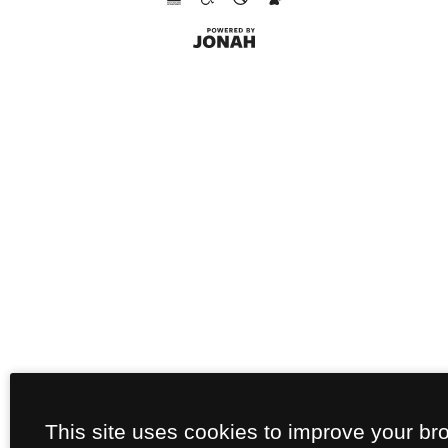
This site uses cookies to improve your br