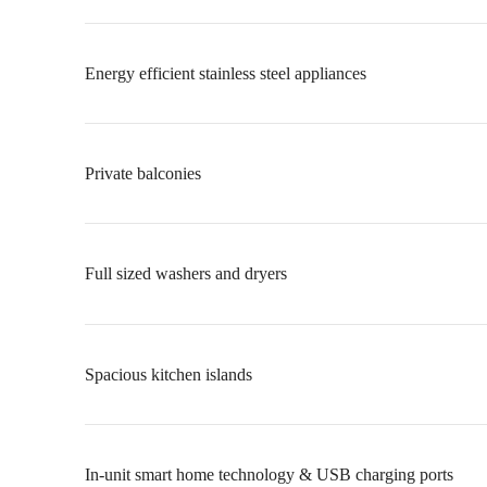
Energy efficient stainless steel appliances
Private balconies
Full sized washers and dryers
Spacious kitchen islands
In-unit smart home technology & USB charging ports