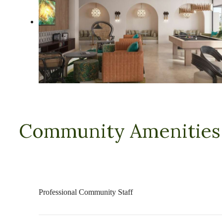
Community Amenities
Professional Community Staff