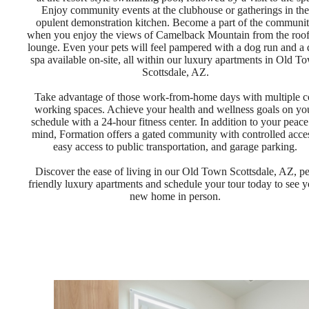
Enjoy community events at the clubhouse or gatherings in the
opulent demonstration kitchen. Become a part of the communi
when you enjoy the views of Camelback Mountain from the roo
lounge. Even your pets will feel pampered with a dog run and a
spa available on-site, all within our luxury apartments in Old T
Scottsdale, AZ.
Take advantage of those work-from-home days with multiple c
working spaces. Achieve your health and wellness goals on yo
schedule with a 24-hour fitness center. In addition to your peace
mind, Formation offers a gated community with controlled acce
easy access to public transportation, and garage parking.
Discover the ease of living in our Old Town Scottsdale, AZ, pe
friendly luxury apartments and schedule your tour today to see y
new home in person.