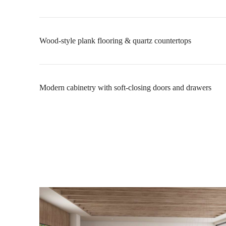
Wood-style plank flooring & quartz countertops
Modern cabinetry with soft-closing doors and drawers