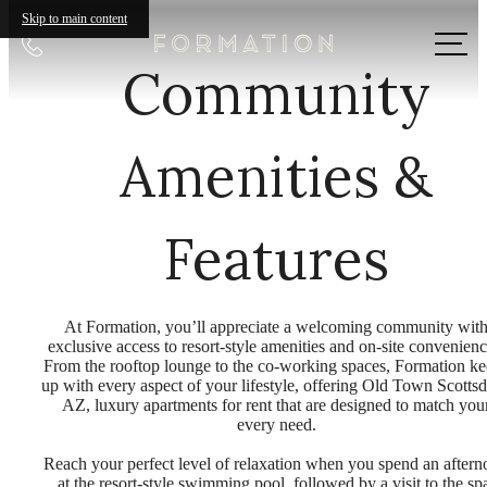
Skip to main content
Call
Community
us
at
Amenities &
Features
At Formation, you’ll appreciate a welcoming community wit
exclusive access to resort-style amenities and on-site convenienc
From the rooftop lounge to the co-working spaces, Formation k
up with every aspect of your lifestyle, offering Old Town Scottsd
AZ, luxury apartments for rent that are designed to match you
every need.
Reach your perfect level of relaxation when you spend an after
at the resort-style swimming pool, followed by a visit to the sp