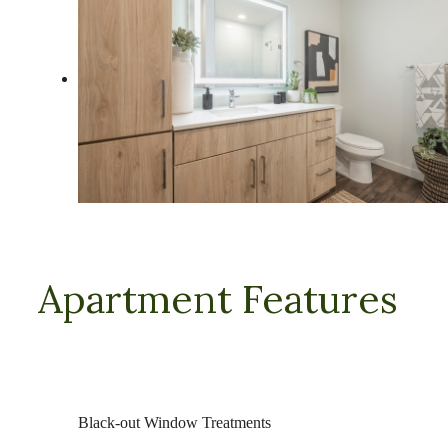
Apartment Features
Black-out Window Treatments