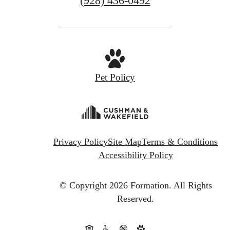
(928) 436-0492
us
at
Pet Policy
Privacy Policy
Site Map
Terms & Conditions
Accessibility Policy
© Copyright 2026 Formation.
All Rights
Reserved.