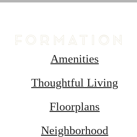
B
Amenities
Thoughtful Living
Floorplans
Neighborhood