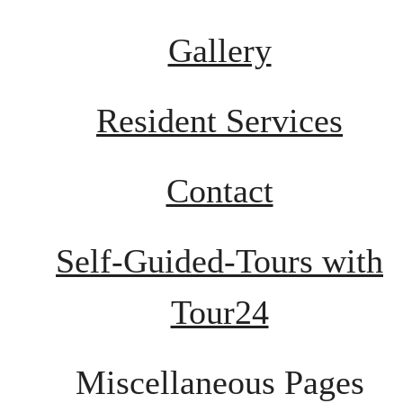
Gallery
Resident Services
Contact
Self-Guided-Tours with
Tour24
Miscellaneous Pages