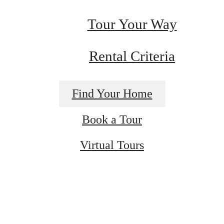
Tour Your Way
Rental Criteria
Find Your Home
Book a Tour
's Room for 
Virtual Tours
Formation