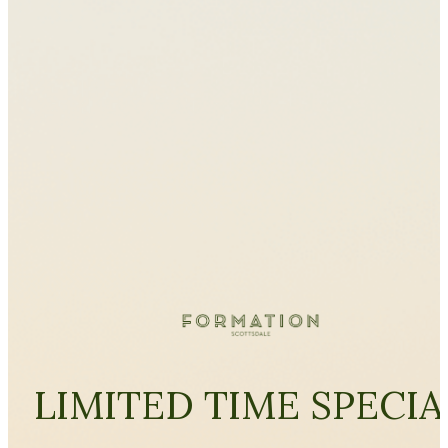
LIMITED TIME SPECIA