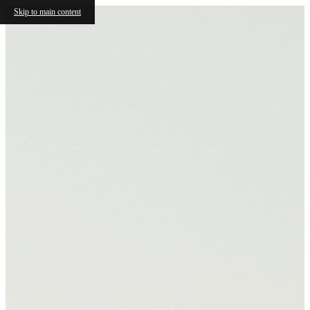
Skip to main content