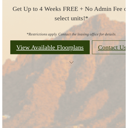
Get Up to 4 Weeks FREE + No Admin Fee o
select units!*
*Restrictions apply. Contact the leasing office for details.
View Available Floorplans
Contact Us