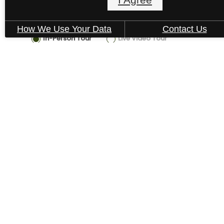
How We Use Your Data
Contact Us