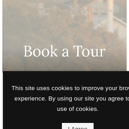
Book a Tour
Call
This site uses cookies to improve your br
us
Interested in a self-guided tour?
Click here
.
at
experience. By using our site you agree t
use of cookies.
I Agree